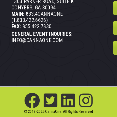
1303 PARKER ROAD, SUITE K
CONYERS, GA 30094
MAIN:
833.4CANNAONE
(1.833.422.6626)
FAX:
855.422.7830
GENERAL EVENT INQUIRIES:
INFO@CANNAONE.COM
© 2019-2025 CannaOne. All Rights Reserved