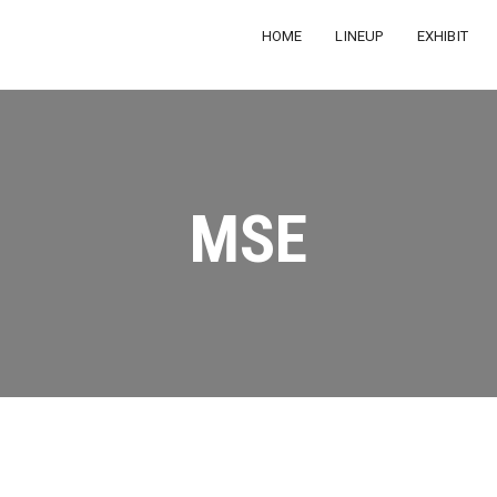
HOME
LINEUP
EXHIBIT
MSE