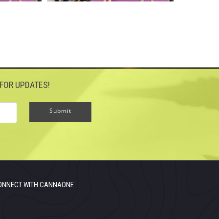
FOR UPDATES!
Submit
ONNECT WITH CANNAONE