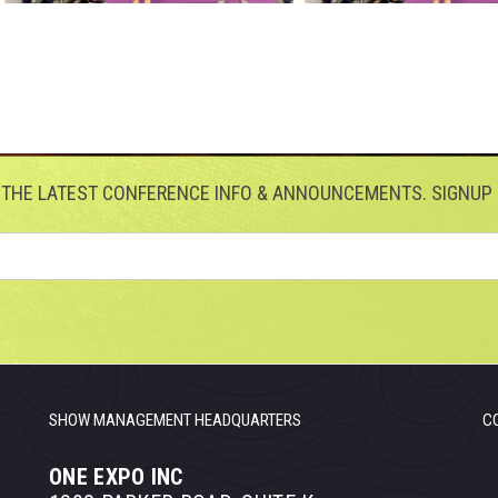
 THE LATEST CONFERENCE INFO & ANNOUNCEMENTS. SIGNUP 
SHOW MANAGEMENT HEADQUARTERS
C
ONE EXPO INC