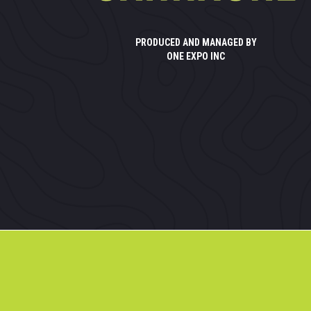
PRODUCED AND MANAGED BY
ONE EXPO INC