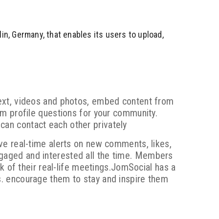
lin, Germany, that enables its users to upload,
ext, videos and photos, embed content from
m profile questions for your community.
an contact each other privately
ve real-time alerts on new comments, likes,
aged and interested all the time. Members
k of their real-life meetings.JomSocial has a
. encourage them to stay and inspire them