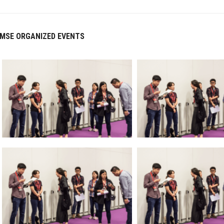
MSE ORGANIZED EVENTS