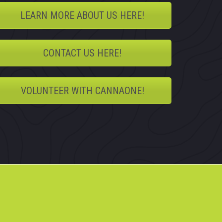
LEARN MORE ABOUT US HERE!
CONTACT US HERE!
VOLUNTEER WITH CANNAONE!