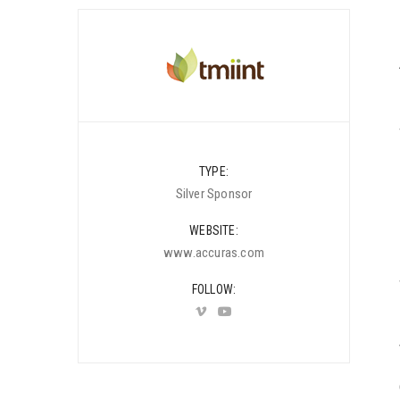
TYPE
Silver Sponsor
WEBSITE
www.accuras.com
FOLLOW