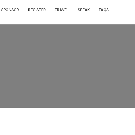
SPONSOR
REGISTER
TRAVEL
SPEAK
FAQS