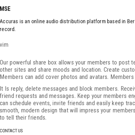
MSE
Accuras is an online audio distribution platform based in Ber
record.
vim
Our powerful share box allows your members to post t
other sites and share moods and location. Create custo
Members can add cover photos and avatars. Members c
It Is reply, delete messages and block members. Recei
friend requests and messages. Keep your members eng
can schedule events, invite friends and easily keep trac
smooth, modern design that will impress your members
to tell their friends.
CONTACT US