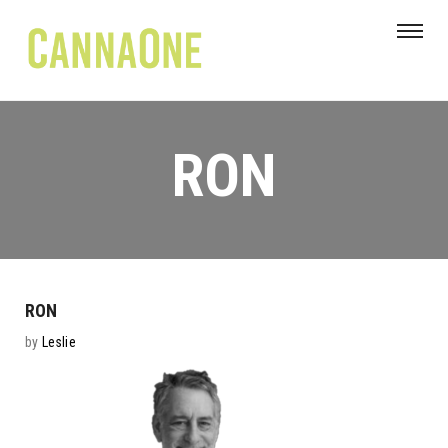
RON
RON
by
Leslie