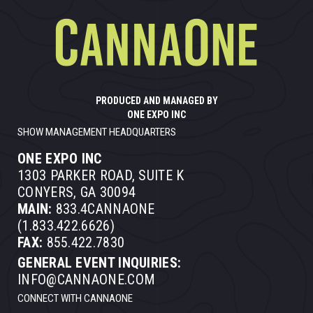
PRODUCED AND MANAGED BY
ONE EXPO INC
SHOW MANAGEMENT HEADQUARTERS
ONE EXPO INC
1303 PARKER ROAD, SUITE K
CONYERS, GA 30094
MAIN:
833.4CANNAONE
(1.833.422.6626)
FAX:
855.422.7830
GENERAL EVENT INQUIRIES:
INFO@CANNAONE.COM
CONNECT WITH CANNAONE