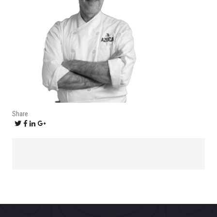
Share