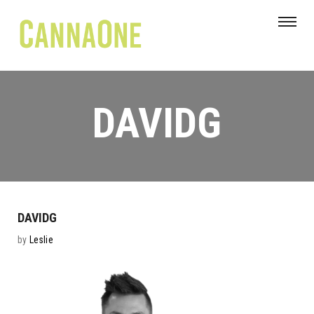
DAVIDG
DAVIDG
by
Leslie