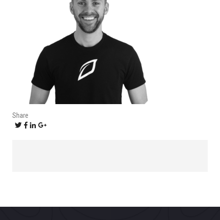
Share