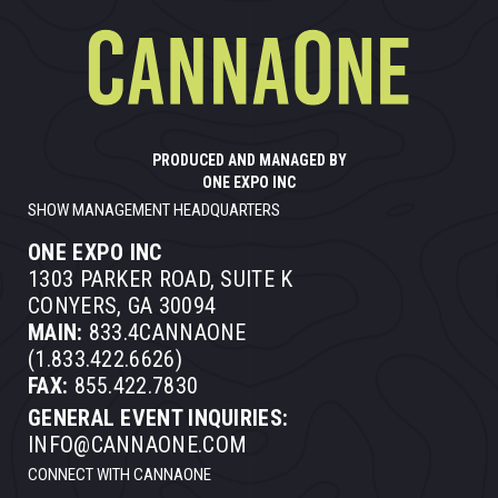
PRODUCED AND MANAGED BY
ONE EXPO INC
SHOW MANAGEMENT HEADQUARTERS
ONE EXPO INC
1303 PARKER ROAD, SUITE K
CONYERS, GA 30094
MAIN:
833.4CANNAONE
(1.833.422.6626)
FAX:
855.422.7830
GENERAL EVENT INQUIRIES:
INFO@CANNAONE.COM
CONNECT WITH CANNAONE