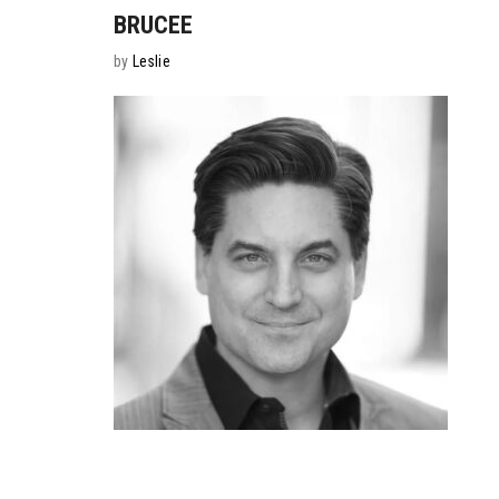
BRUCEE
by
Leslie