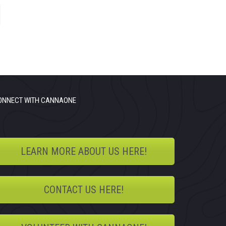
ONNECT WITH CANNAONE
LEARN MORE ABOUT US HERE!
CONTACT US HERE!