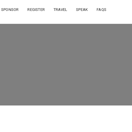
SPONSOR
REGISTER
TRAVEL
SPEAK
FAQS