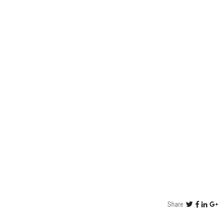
Share