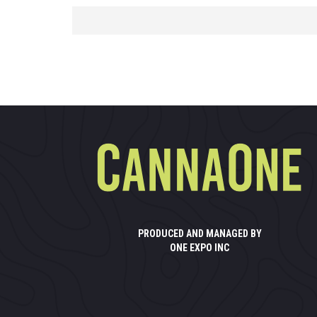
PRODUCED AND MANAGED BY
ONE EXPO INC