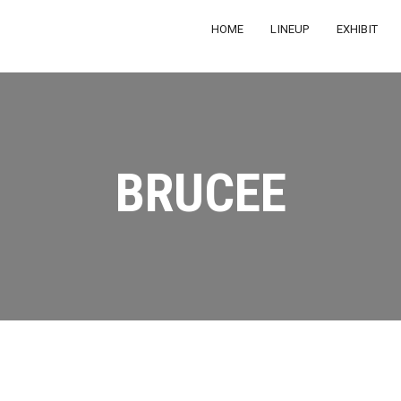
HOME
LINEUP
EXHIBIT
BRUCEE