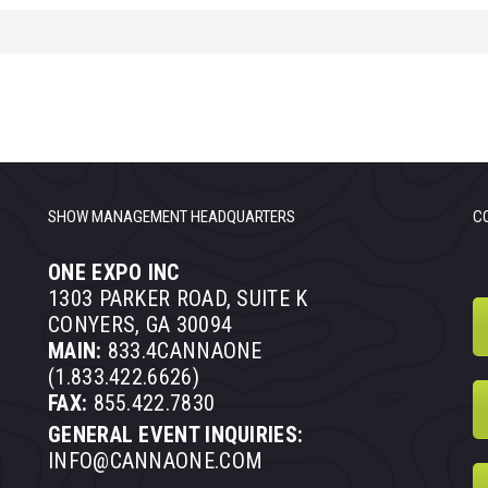
SHOW MANAGEMENT HEADQUARTERS
C
ONE EXPO INC
1303 PARKER ROAD, SUITE K
CONYERS, GA 30094
MAIN:
833.4CANNAONE
(1.833.422.6626)
FAX:
855.422.7830
GENERAL EVENT INQUIRIES:
INFO@CANNAONE.COM