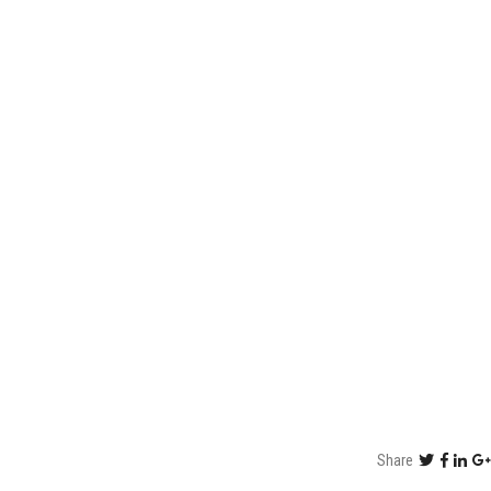
Share