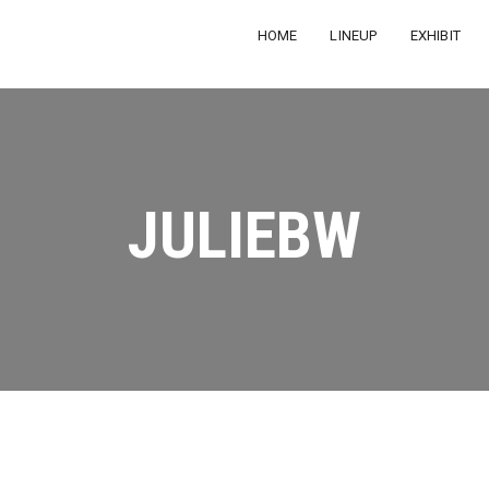
HOME
LINEUP
EXHIBIT
JULIEBW