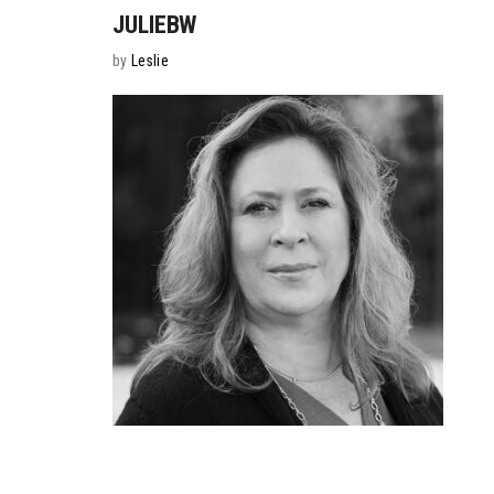
JULIEBW
by
Leslie