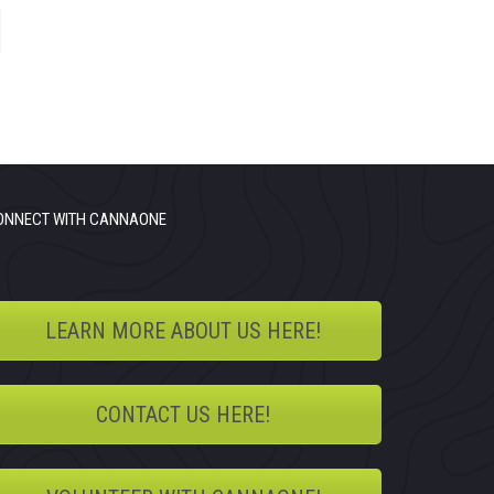
ONNECT WITH CANNAONE
LEARN MORE ABOUT US HERE!
CONTACT US HERE!