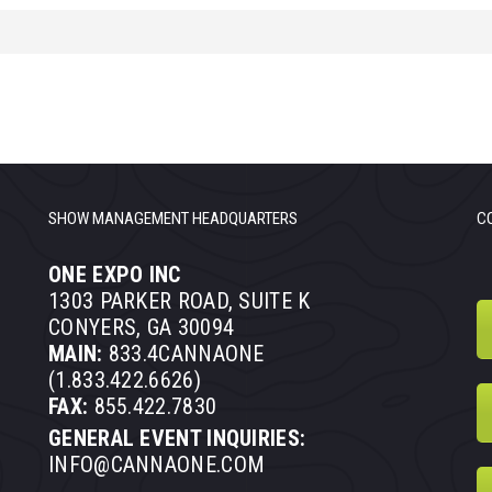
SHOW MANAGEMENT HEADQUARTERS
C
ONE EXPO INC
1303 PARKER ROAD, SUITE K
CONYERS, GA 30094
MAIN:
833.4CANNAONE
(1.833.422.6626)
FAX:
855.422.7830
GENERAL EVENT INQUIRIES:
INFO@CANNAONE.COM