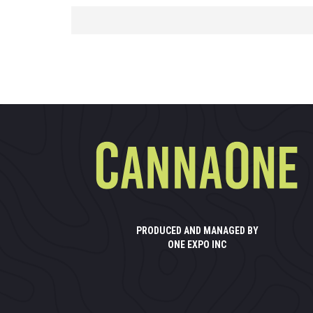
PRODUCED AND MANAGED BY
ONE EXPO INC