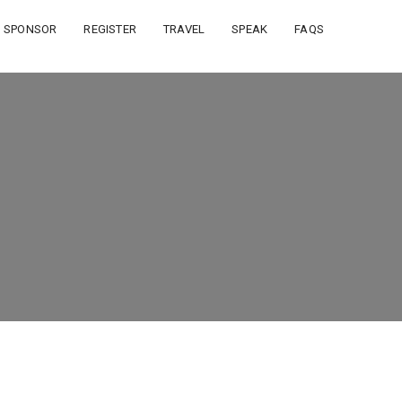
SPONSOR
REGISTER
TRAVEL
SPEAK
FAQS