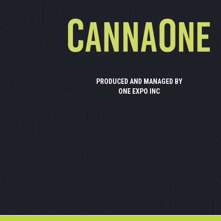
PRODUCED AND MANAGED BY
ONE EXPO INC