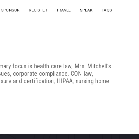
SPONSOR
REGISTER
TRAVEL
SPEAK
FAQS
ary focus is health care law, Mrs. Mitchell’s
sues, corporate compliance, CON law,
nsure and certification, HIPAA, nursing home