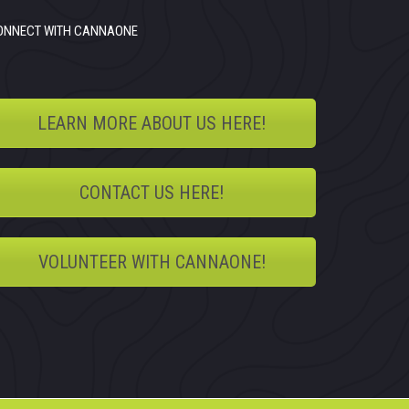
ONNECT WITH CANNAONE
LEARN MORE ABOUT US HERE!
CONTACT US HERE!
VOLUNTEER WITH CANNAONE!