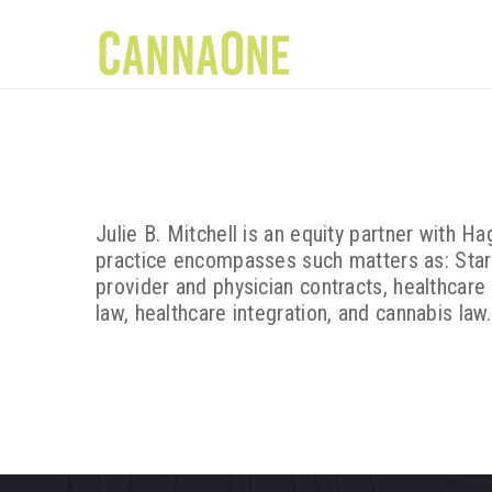
Julie B. Mitchell is an equity partner with 
practice encompasses such matters as: Star
provider and physician contracts, healthcare
law, healthcare integration, and cannabis law.