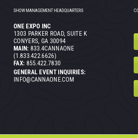
SHOW MANAGEMENT HEADQUARTERS
C
ONE EXPO INC
1303 PARKER ROAD, SUITE K
CONYERS, GA 30094
MAIN:
833.4CANNAONE
(1.833.422.6626)
FAX:
855.422.7830
GENERAL EVENT INQUIRIES:
INFO@CANNAONE.COM