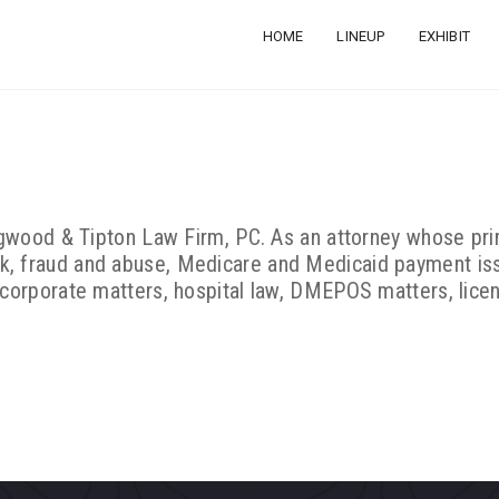
HOME
LINEUP
EXHIBIT
Hagwood & Tipton Law Firm, PC. As an attorney whose prim
k, fraud and abuse, Medicare and Medicaid payment is
 corporate matters, hospital law, DMEPOS matters, lice