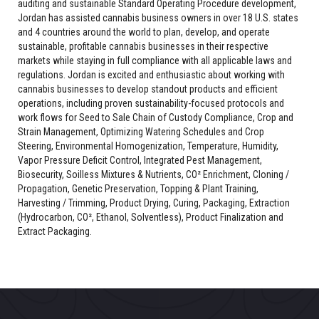
auditing and sustainable Standard Operating Procedure development,
Jordan has assisted cannabis business owners in over 18 U.S. states
and 4 countries around the world to plan, develop, and operate
sustainable, profitable cannabis businesses in their respective
markets while staying in full compliance with all applicable laws and
regulations. Jordan is excited and enthusiastic about working with
cannabis businesses to develop standout products and efficient
operations, including proven sustainability-focused protocols and
work flows for Seed to Sale Chain of Custody Compliance, Crop and
Strain Management, Optimizing Watering Schedules and Crop
Steering, Environmental Homogenization, Temperature, Humidity,
Vapor Pressure Deficit Control, Integrated Pest Management,
Biosecurity, Soilless Mixtures & Nutrients, CO² Enrichment, Cloning /
Propagation, Genetic Preservation, Topping & Plant Training,
Harvesting / Trimming, Product Drying, Curing, Packaging, Extraction
(Hydrocarbon, CO², Ethanol, Solventless), Product Finalization and
Extract Packaging.