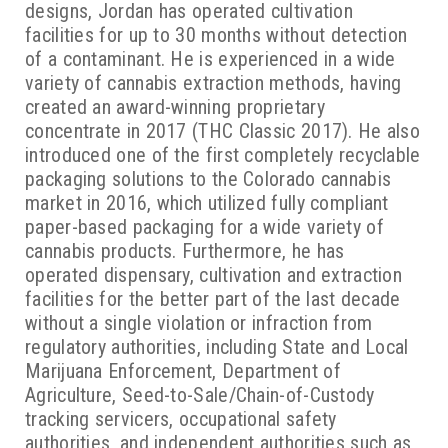
designs, Jordan has operated cultivation
facilities for up to 30 months without detection
of a contaminant. He is experienced in a wide
variety of cannabis extraction methods, having
created an award-winning proprietary
concentrate in 2017 (THC Classic 2017). He also
introduced one of the first completely recyclable
packaging solutions to the Colorado cannabis
market in 2016, which utilized fully compliant
paper-based packaging for a wide variety of
cannabis products. Furthermore, he has
operated dispensary, cultivation and extraction
facilities for the better part of the last decade
without a single violation or infraction from
regulatory authorities, including State and Local
Marijuana Enforcement, Department of
Agriculture, Seed-to-Sale/Chain-of-Custody
tracking servicers, occupational safety
authorities, and independent authorities such as