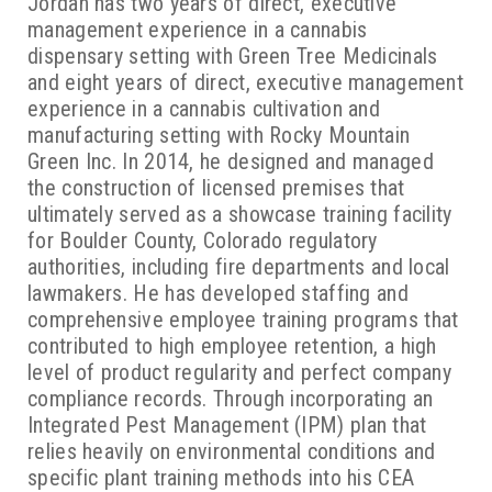
Jordan has two years of direct, executive
management experience in a cannabis
dispensary setting with Green Tree Medicinals
and eight years of direct, executive management
experience in a cannabis cultivation and
manufacturing setting with Rocky Mountain
Green Inc. In 2014, he designed and managed
the construction of licensed premises that
ultimately served as a showcase training facility
for Boulder County, Colorado regulatory
authorities, including fire departments and local
lawmakers. He has developed staffing and
comprehensive employee training programs that
contributed to high employee retention, a high
level of product regularity and perfect company
compliance records. Through incorporating an
Integrated Pest Management (IPM) plan that
relies heavily on environmental conditions and
specific plant training methods into his CEA