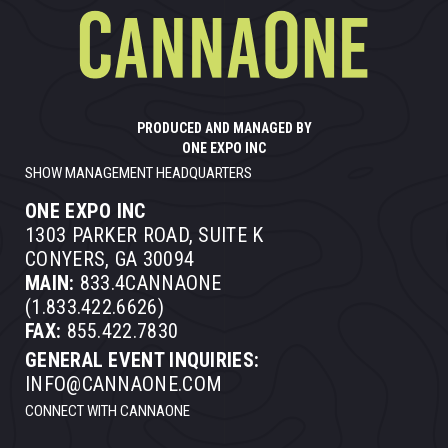
PRODUCED AND MANAGED BY
ONE EXPO INC
SHOW MANAGEMENT HEADQUARTERS
ONE EXPO INC
1303 PARKER ROAD, SUITE K
CONYERS, GA 30094
MAIN:
833.4CANNAONE
(1.833.422.6626)
FAX:
855.422.7830
GENERAL EVENT INQUIRIES:
INFO@CANNAONE.COM
CONNECT WITH CANNAONE