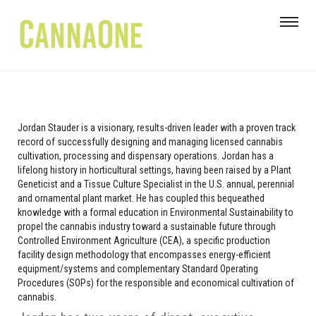
Jordan Stauder is a visionary, results-driven leader with a proven track
record of successfully designing and managing licensed cannabis
cultivation, processing and dispensary operations. Jordan has a
lifelong history in horticultural settings, having been raised by a Plant
Geneticist and a Tissue Culture Specialist in the U.S. annual, perennial
and ornamental plant market. He has coupled this bequeathed
knowledge with a formal education in Environmental Sustainability to
propel the cannabis industry toward a sustainable future through
Controlled Environment Agriculture (CEA), a specific production
facility design methodology that encompasses energy-efficient
equipment/systems and complementary Standard Operating
Procedures (SOPs) for the responsible and economical cultivation of
cannabis.