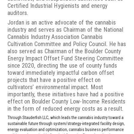
Certified Industrial Hygienists and energy
auditors.
Jordan is an active advocate of the cannabis
industry and serves as Chairman of the National
Cannabis Industry Association Cannabis
Cultivation Committee and Policy Council. He has
also served as Chairman of the Boulder County
Energy Impact Offset Fund Steering Committee
since 2020, directing the use of county funds
toward immediately impactful carbon offset
projects that have a positive effect on
cultivators’ environmental impact. Most
importantly, these initiatives have had a positive
effect on Boulder County Low-Income Residents
in the form of reduced energy costs as a result.
Through Stauderfish LLC, which leads the cannabis industry toward a
sustainable future through system/strategy-integrated facility design,
energy evaluation and optimization, cannabis business performance