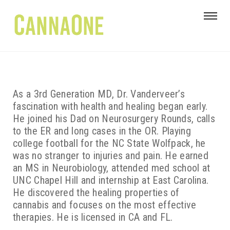
As a 3rd Generation MD, Dr. Vanderveer’s
fascination with health and healing began early.
He joined his Dad on Neurosurgery Rounds, calls
to the ER and long cases in the OR. Playing
college football for the NC State Wolfpack, he
was no stranger to injuries and pain. He earned
an MS in Neurobiology, attended med school at
UNC Chapel Hill and internship at East Carolina.
He discovered the healing properties of
cannabis and focuses on the most effective
therapies. He is licensed in CA and FL.