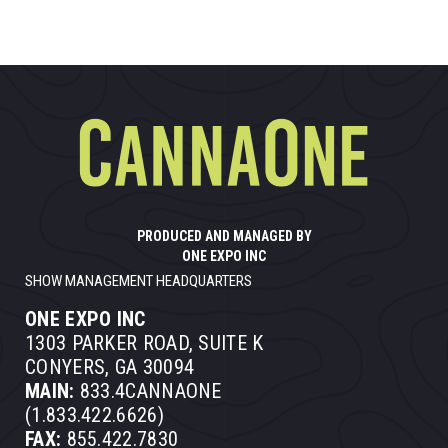
PRODUCED AND MANAGED BY
ONE EXPO INC
SHOW MANAGEMENT HEADQUARTERS
ONE EXPO INC
1303 PARKER ROAD, SUITE K
CONYERS, GA 30094
MAIN:
833.4CANNAONE
(1.833.422.6626)
FAX:
855.422.7830