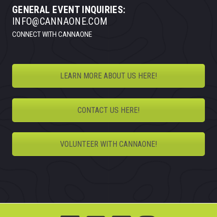
GENERAL EVENT INQUIRIES:
INFO@CANNAONE.COM
CONNECT WITH CANNAONE
LEARN MORE ABOUT US HERE!
CONTACT US HERE!
VOLUNTEER WITH CANNAONE!