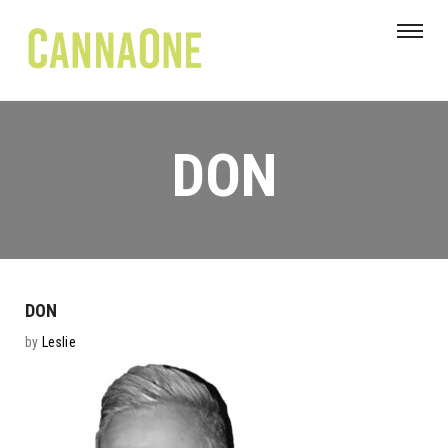
DON
DON
by
Leslie