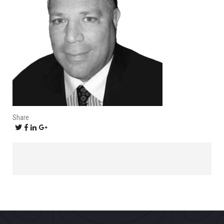
Share