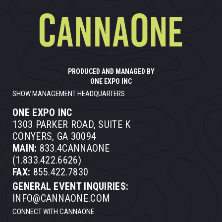
PRODUCED AND MANAGED BY
ONE EXPO INC
SHOW MANAGEMENT HEADQUARTERS
ONE EXPO INC
1303 PARKER ROAD, SUITE K
CONYERS, GA 30094
MAIN:
833.4CANNAONE
(1.833.422.6626)
FAX:
855.422.7830
GENERAL EVENT INQUIRIES:
INFO@CANNAONE.COM
CONNECT WITH CANNAONE