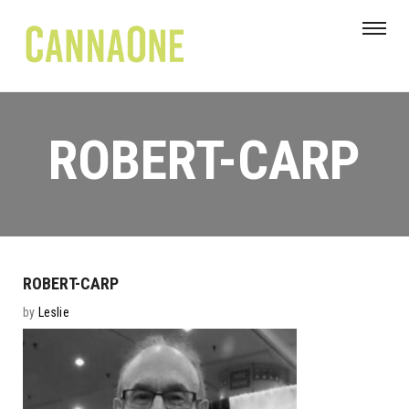
ROBERT-CARP
ROBERT-CARP
by
Leslie