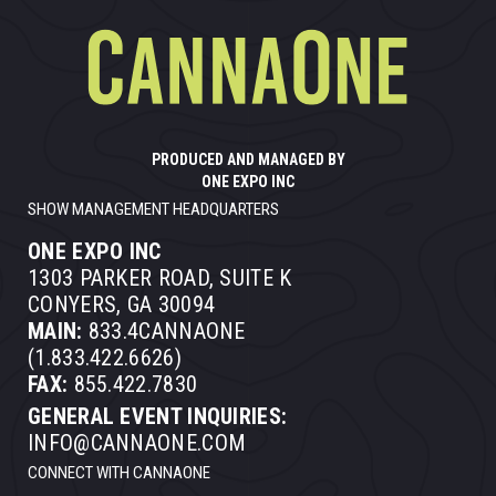
PRODUCED AND MANAGED BY
ONE EXPO INC
SHOW MANAGEMENT HEADQUARTERS
ONE EXPO INC
1303 PARKER ROAD, SUITE K
CONYERS, GA 30094
MAIN:
833.4CANNAONE
(1.833.422.6626)
FAX:
855.422.7830
GENERAL EVENT INQUIRIES:
INFO@CANNAONE.COM
CONNECT WITH CANNAONE