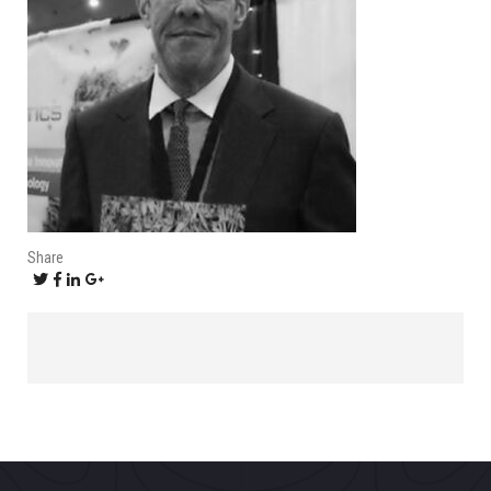
Share