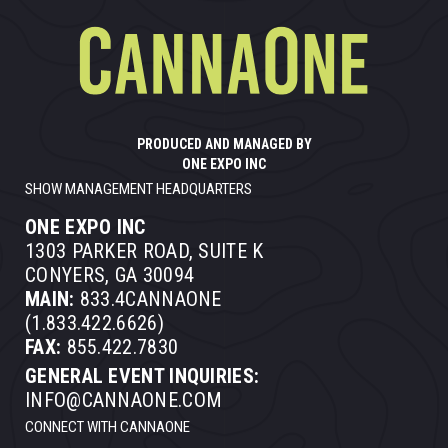
PRODUCED AND MANAGED BY
ONE EXPO INC
SHOW MANAGEMENT HEADQUARTERS
ONE EXPO INC
1303 PARKER ROAD, SUITE K
CONYERS, GA 30094
MAIN:
833.4CANNAONE
(1.833.422.6626)
FAX:
855.422.7830
GENERAL EVENT INQUIRIES:
INFO@CANNAONE.COM
CONNECT WITH CANNAONE