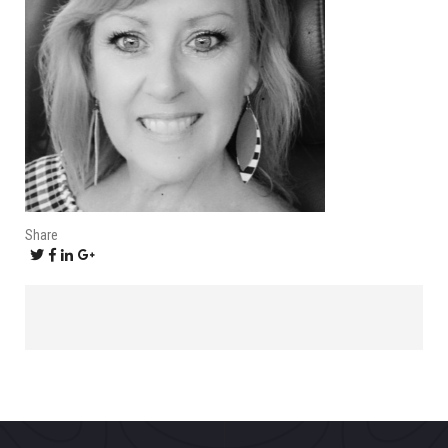
Share