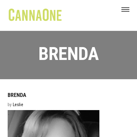
BRENDA
BRENDA
by
Leslie