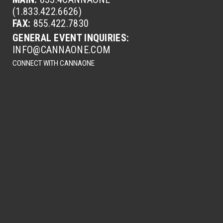
(1.833.422.6626)
FAX:
855.422.7830
GENERAL EVENT INQUIRIES:
INFO@CANNAONE.COM
CONNECT WITH CANNAONE