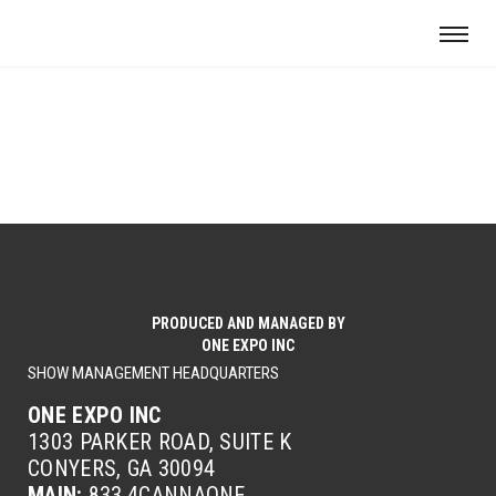
PRODUCED AND MANAGED BY
ONE EXPO INC
SHOW MANAGEMENT HEADQUARTERS
ONE EXPO INC
1303 PARKER ROAD, SUITE K
CONYERS, GA 30094
MAIN:
833.4CANNAONE