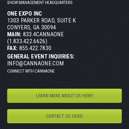
SHOW MANAGEMENT HEADQUARTERS
ONE EXPO INC
1303 PARKER ROAD, SUITE K
CONYERS, GA 30094
MAIN:
833.4CANNAONE
(1.833.422.6626)
FAX:
855.422.7830
GENERAL EVENT INQUIRIES:
INFO@CANNAONE.COM
CONNECT WITH CANNAONE
LEARN MORE ABOUT US HERE!
CONTACT US HERE!