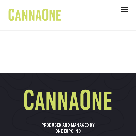
PRODUCED AND MANAGED BY
ONE EXPO INC