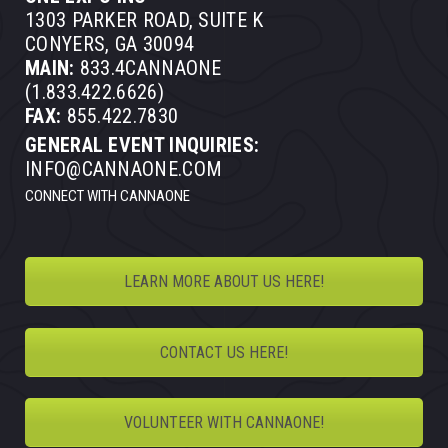
1303 PARKER ROAD, SUITE K
CONYERS, GA 30094
MAIN:
833.4CANNAONE
(1.833.422.6626)
FAX:
855.422.7830
GENERAL EVENT INQUIRIES:
INFO@CANNAONE.COM
CONNECT WITH CANNAONE
LEARN MORE ABOUT US HERE!
CONTACT US HERE!
VOLUNTEER WITH CANNAONE!