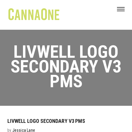
LIVWELL LOGO
SECONDARY V3
PMS
LIVWELL LOGO SECONDARY V3 PMS
by
Jessica Lane