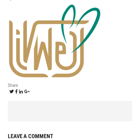
Share
LEAVE A COMMENT