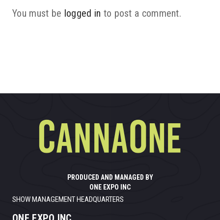
You must be
logged in
to post a comment.
PRODUCED AND MANAGED BY
ONE EXPO INC
SHOW MANAGEMENT HEADQUARTERS
ONE EXPO INC