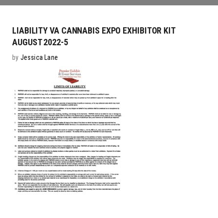
LIABILITY VA CANNABIS EXPO EXHIBITOR KIT
AUGUST 2022-5
by
Jessica Lane