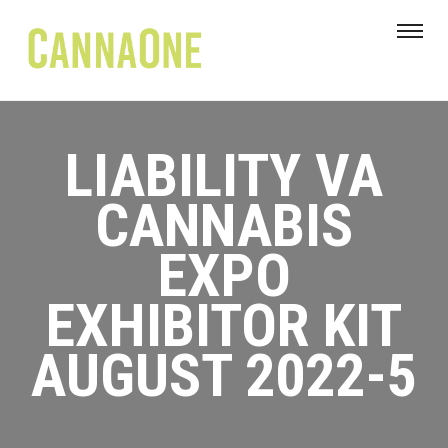
LIABILITY VA
CANNABIS
EXPO
EXHIBITOR KIT
AUGUST 2022-5