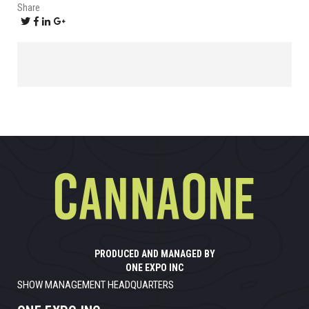
Share
PRODUCED AND MANAGED BY
ONE EXPO INC
SHOW MANAGEMENT HEADQUARTERS