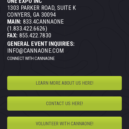
ONE EXPO INC
1303 PARKER ROAD, SUITE K
CONYERS, GA 30094
MAIN:
833.4CANNAONE
(1.833.422.6626)
FAX:
855.422.7830
GENERAL EVENT INQUIRIES:
INFO@CANNAONE.COM
CONNECT WITH CANNAONE
LEARN MORE ABOUT US HERE!
CONTACT US HERE!
VOLUNTEER WITH CANNAONE!