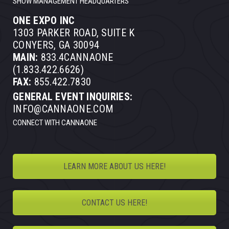
SHOW MANAGEMENT HEADQUARTERS
ONE EXPO INC
1303 PARKER ROAD, SUITE K
CONYERS, GA 30094
MAIN:
833.4CANNAONE
(1.833.422.6626)
FAX:
855.422.7830
GENERAL EVENT INQUIRIES:
INFO@CANNAONE.COM
CONNECT WITH CANNAONE
LEARN MORE ABOUT US HERE!
CONTACT US HERE!