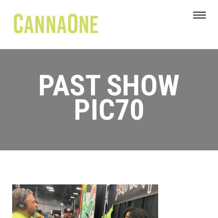
PAST SHOW
PIC70