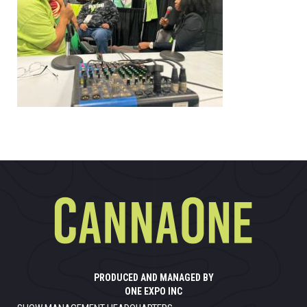
PRODUCED AND MANAGED BY
ONE EXPO INC