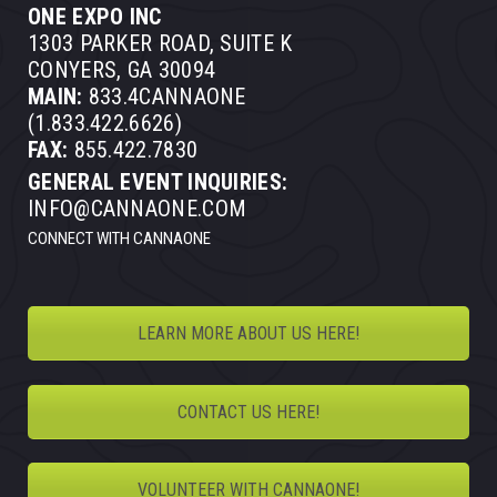
ONE EXPO INC
1303 PARKER ROAD, SUITE K
CONYERS, GA 30094
MAIN:
833.4CANNAONE
(1.833.422.6626)
FAX:
855.422.7830
GENERAL EVENT INQUIRIES:
INFO@CANNAONE.COM
CONNECT WITH CANNAONE
LEARN MORE ABOUT US HERE!
CONTACT US HERE!
VOLUNTEER WITH CANNAONE!