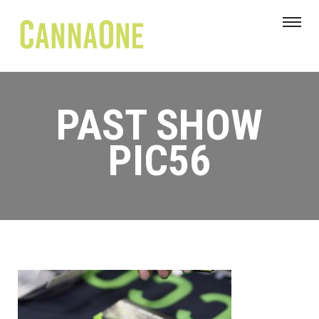
PAST SHOW
PIC56