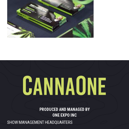
PRODUCED AND MANAGED BY
ONE EXPO INC
SHOW MANAGEMENT HEADQUARTERS