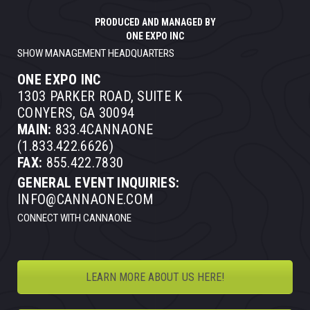
PRODUCED AND MANAGED BY
ONE EXPO INC
SHOW MANAGEMENT HEADQUARTERS
ONE EXPO INC
1303 PARKER ROAD, SUITE K
CONYERS, GA 30094
MAIN:
833.4CANNAONE
(1.833.422.6626)
FAX:
855.422.7830
GENERAL EVENT INQUIRIES:
INFO@CANNAONE.COM
CONNECT WITH CANNAONE
LEARN MORE ABOUT US HERE!