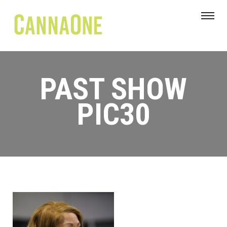
PAST SHOW
PIC30