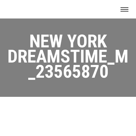
NEW YORK
DREAMSTIME_M
_23565870