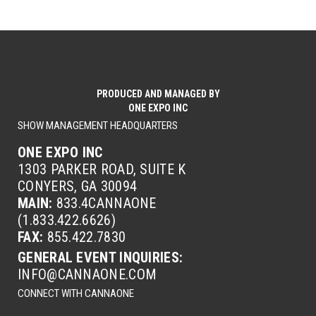
PRODUCED AND MANAGED BY
ONE EXPO INC
SHOW MANAGEMENT HEADQUARTERS
ONE EXPO INC
1303 PARKER ROAD, SUITE K
CONYERS, GA 30094
MAIN:
833.4CANNAONE
(1.833.422.6626)
FAX:
855.422.7830
GENERAL EVENT INQUIRIES:
INFO@CANNAONE.COM
CONNECT WITH CANNAONE