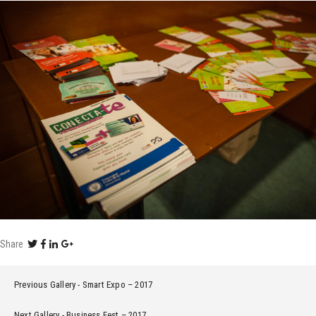
Share
Previous Gallery
Smart Expo – 2017
Next Gallery
Business Fest – 2017