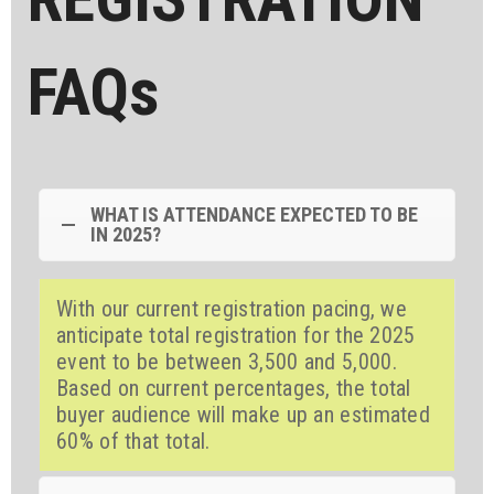
FAQs
WHAT IS ATTENDANCE EXPECTED TO BE
IN 2025?
With our current registration pacing, we
anticipate total registration for the 2025
event to be between 3,500 and 5,000.
Based on current percentages, the total
buyer audience will make up an estimated
60% of that total.