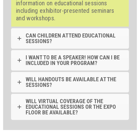
information on educational sessions
including exhibitor-presented seminars
and workshops.
CAN CHILDREN ATTEND EDUCATIONAL
SESSIONS?
I WANT TO BE A SPEAKER! HOW CAN I BE
INCLUDED IN YOUR PROGRAM?
WILL HANDOUTS BE AVAILABLE AT THE
SESSIONS?
WILL VIRTUAL COVERAGE OF THE
EDUCATIONAL SESSIONS OR THE EXPO
FLOOR BE AVAILABLE?