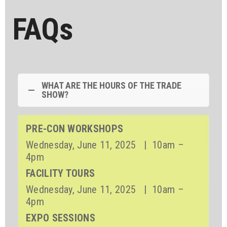
FAQs
WHAT ARE THE HOURS OF THE TRADE
SHOW?
PRE-CON WORKSHOPS
Wednesday, June 11, 2025 | 10am –
4pm
FACILITY TOURS
Wednesday, June 11, 2025 | 10am –
4pm
EXPO SESSIONS