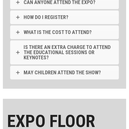
CAN ANYONE ATTEND THE EXPO?
HOW DO I REGISTER?
WHAT IS THE COST TO ATTEND?
IS THERE AN EXTRA CHARGE TO ATTEND
THE EDUCATIONAL SESSIONS OR
KEYNOTES?
MAY CHILDREN ATTEND THE SHOW?
EXPO FLOOR