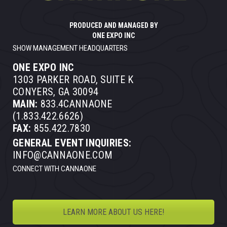
PRODUCED AND MANAGED BY
ONE EXPO INC
SHOW MANAGEMENT HEADQUARTERS
ONE EXPO INC
1303 PARKER ROAD, SUITE K
CONYERS, GA 30094
MAIN:
833.4CANNAONE
(1.833.422.6626)
FAX:
855.422.7830
GENERAL EVENT INQUIRIES:
INFO@CANNAONE.COM
CONNECT WITH CANNAONE
LEARN MORE ABOUT US HERE!