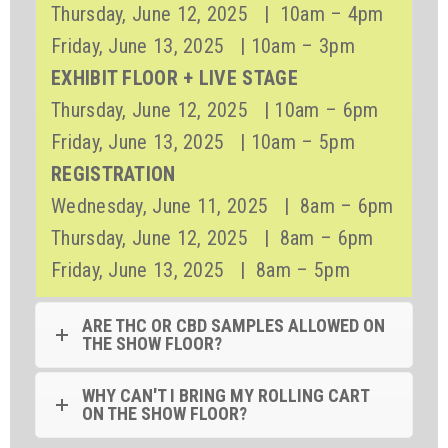
Thursday, June 12, 2025 | 10am – 4pm
Friday, June 13, 2025 | 10am – 3pm
EXHIBIT FLOOR + LIVE STAGE
Thursday, June 12, 2025 | 10am – 6pm
Friday, June 13, 2025 | 10am – 5pm
REGISTRATION
Wednesday, June 11, 2025 | 8am – 6pm
Thursday, June 12, 2025 | 8am – 6pm
Friday, June 13, 2025 | 8am – 5pm
ARE THC OR CBD SAMPLES ALLOWED ON
THE SHOW FLOOR?
WHY CAN'T I BRING MY ROLLING CART
ON THE SHOW FLOOR?