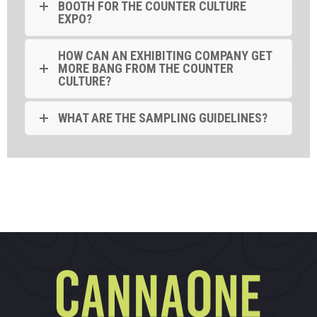
BOOTH FOR THE COUNTER CULTURE
EXPO?
HOW CAN AN EXHIBITING COMPANY GET
MORE BANG FROM THE COUNTER
CULTURE?
WHAT ARE THE SAMPLING GUIDELINES?