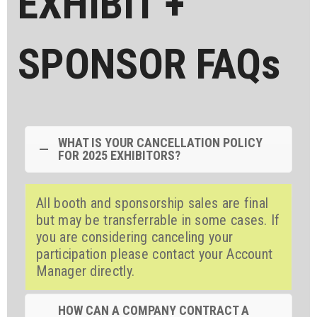
EXHIBIT +
SPONSOR FAQs
WHAT IS YOUR CANCELLATION POLICY
FOR 2025 EXHIBITORS?
All booth and sponsorship sales are final
but may be transferrable in some cases. If
you are considering canceling your
participation please contact your Account
Manager directly.
HOW CAN A COMPANY CONTRACT A