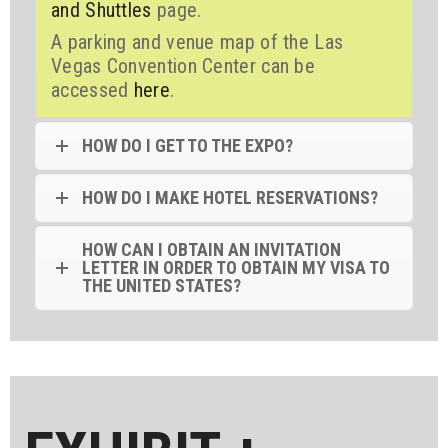
and Shuttles
page.
A parking and venue map of the Las
Vegas Convention Center can be
accessed
here
.
HOW DO I GET TO THE EXPO?
HOW DO I MAKE HOTEL RESERVATIONS?
HOW CAN I OBTAIN AN INVITATION
LETTER IN ORDER TO OBTAIN MY VISA TO
THE UNITED STATES?