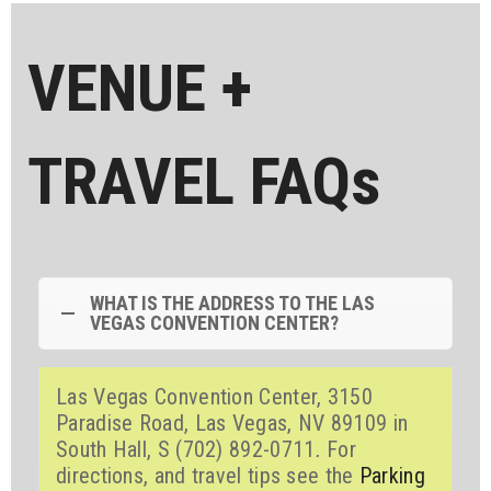
VENUE +
TRAVEL FAQs
WHAT IS THE ADDRESS TO THE LAS
VEGAS CONVENTION CENTER?
Las Vegas Convention Center, 3150
Paradise Road, Las Vegas, NV 89109 in
South Hall, S (702) 892-0711
.
For
directions, and travel tips see the
Parking