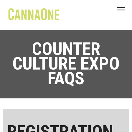
COUNTER
CULTURE EXPO
FAQS
REGISTRATION