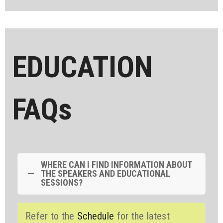
EDUCATION
FAQs
WHERE CAN I FIND INFORMATION ABOUT
THE SPEAKERS AND EDUCATIONAL
SESSIONS?
Refer to the
Schedule
for the latest