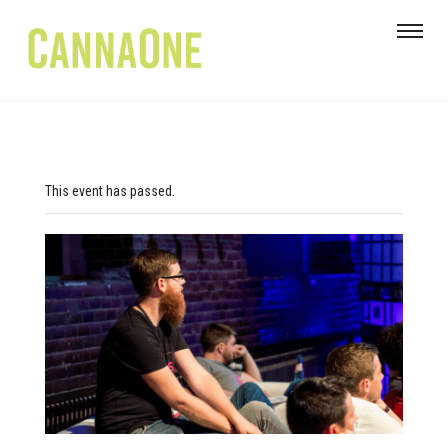
This event has passed.