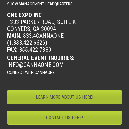
SHOW MANAGEMENT HEADQUARTERS
ONE EXPO INC
1303 PARKER ROAD, SUITE K
CONYERS, GA 30094
MAIN:
833.4CANNAONE
(1.833.422.6626)
FAX:
855.422.7830
GENERAL EVENT INQUIRIES:
INFO@CANNAONE.COM
CONNECT WITH CANNAONE
LEARN MORE ABOUT US HERE!
CONTACT US HERE!