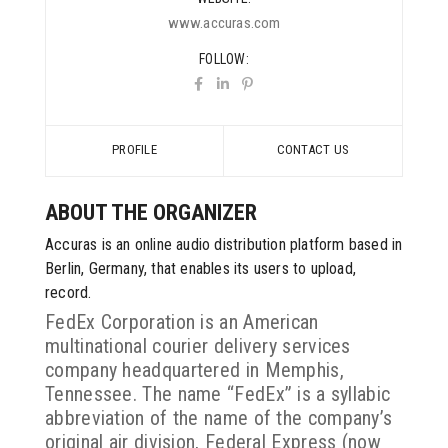
www.accuras.com
FOLLOW
PROFILE
CONTACT US
ABOUT THE ORGANIZER
Accuras is an online audio distribution platform based in
Berlin, Germany, that enables its users to upload,
record.
FedEx Corporation is an American
multinational courier delivery services
company headquartered in Memphis,
Tennessee. The name “FedEx” is a syllabic
abbreviation of the name of the company’s
original air division, Federal Express (now