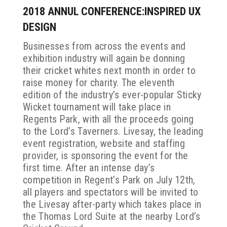
2018 ANNUL CONFERENCE:INSPIRED UX
DESIGN
Businesses from across the events and
exhibition industry will again be donning
their cricket whites next month in order to
raise money for charity. The eleventh
edition of the industry’s ever-popular Sticky
Wicket tournament will take place in
Regents Park, with all the proceeds going
to the Lord’s Taverners. Livesay, the leading
event registration, website and staffing
provider, is sponsoring the event for the
first time. After an intense day’s
competition in Regent’s Park on July 12th,
all players and spectators will be invited to
the Livesay after-party which takes place in
the Thomas Lord Suite at the nearby Lord’s