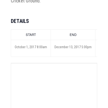
Cricket Ground.
DETAILS
START
END
COST
October 1, 2017 8:00am
December 13, 2017 5:00pm
Free