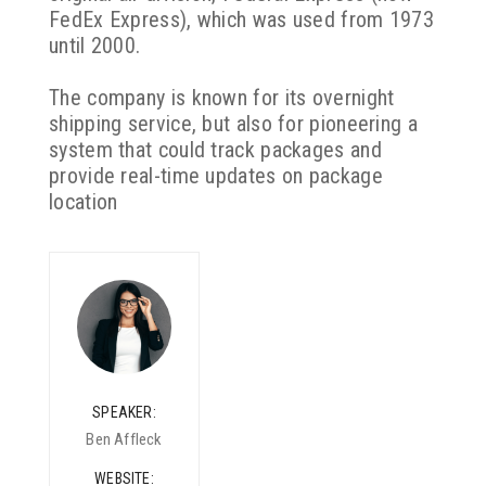
FedEx Express), which was used from 1973
until 2000.
The company is known for its overnight
shipping service, but also for pioneering a
system that could track packages and
provide real-time updates on package
location
SPEAKER
Ben Affleck
WEBSITE