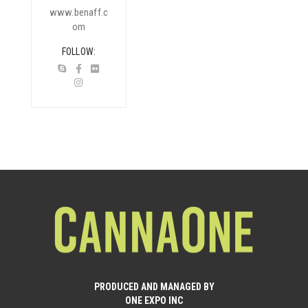
www.benaff.c
om
FOLLOW
PRODUCED AND MANAGED BY
ONE EXPO INC