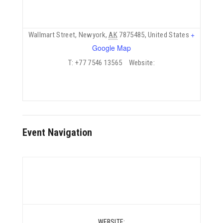
+
Wallmart Street
Newyork
AK
7875485
United States
Google Map
T:
+77 7546 13565
Website:
Event Navigation
WEBSITE