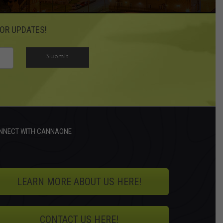
OR UPDATES!
Submit
NNECT WITH CANNAONE
LEARN MORE ABOUT US HERE!
CONTACT US HERE!