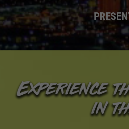
PRESENT