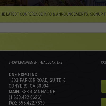
THE LATEST CONFERENCE INFO & ANNOUNCEMENTS. SIGNUP F
SHOW MANAGEMENT HEADQUARTERS
CO
ONE EXPO INC
1303 PARKER ROAD, SUITE K
CONYERS, GA 30094
MAIN:
833.4CANNAONE
(1.833.422.6626)
FAX:
855.422.7830