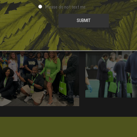
Please do not text me.