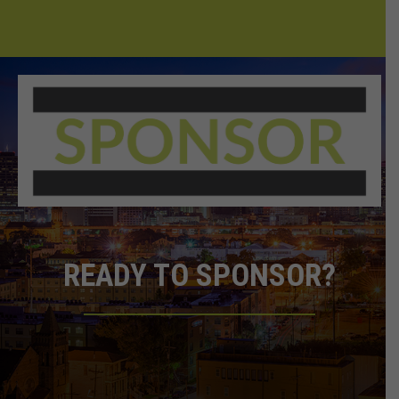
READY TO SPONSOR?