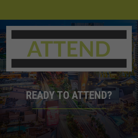
READY TO ATTEND?