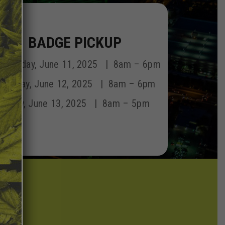
BADGE PICKUP
dnesday, June 11, 2025 | 8am – 6pm
hursday, June 12, 2025 | 8am – 6pm
Friday, June 13, 2025 | 8am – 5pm