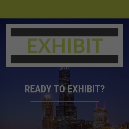
READY TO EXHIBIT?