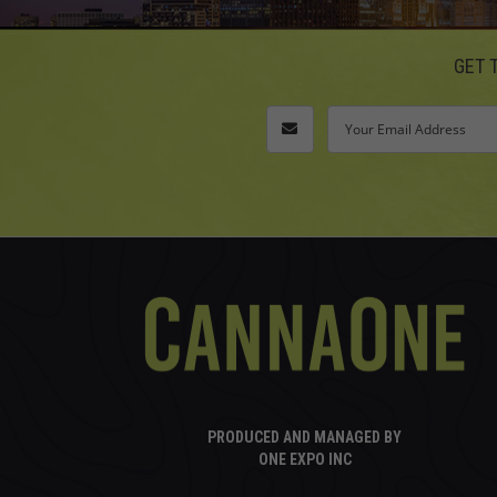
GET 
PRODUCED AND MANAGED BY
ONE EXPO INC