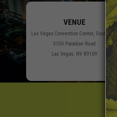
VENUE
Las Vegas Convention Center, South Hal
3150 Paradise Road
Las Vegas, NV 89109