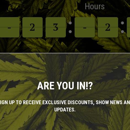
Hours
-
-
-
-
1
1
2
2
2
2
3
3
-
-
-
-
1
1
2
2
ARE YOU IN!?
HOW INFORMATIO
IGN UP TO RECEIVE EXCLUSIVE DISCOUNTS, SHOW NEWS A
UPDATES.