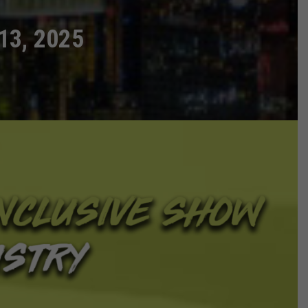
13, 2025