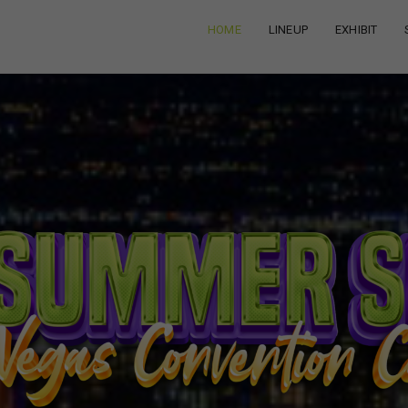
HOME
LINEUP
EXHIBIT