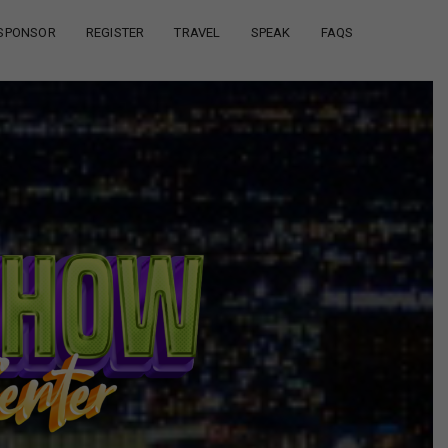
SPONSOR
REGISTER
TRAVEL
SPEAK
FAQS