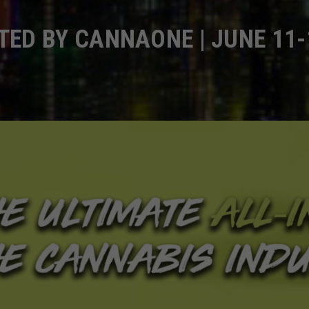
ED BY CANNAONE | JUNE 11-