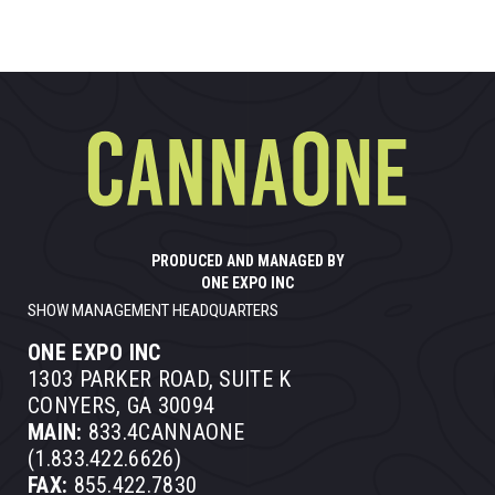
PRODUCED AND MANAGED BY
ONE EXPO INC
SHOW MANAGEMENT HEADQUARTERS
ONE EXPO INC
1303 PARKER ROAD, SUITE K
CONYERS, GA 30094
MAIN:
833.4CANNAONE
(1.833.422.6626)
FAX:
855.422.7830