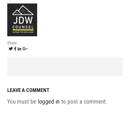
Share
LEAVE A COMMENT
You must be
logged in
to post a comment.