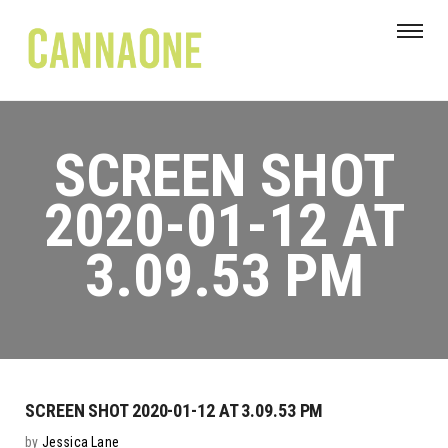
SCREEN SHOT
2020-01-12 AT
3.09.53 PM
SCREEN SHOT 2020-01-12 AT 3.09.53 PM
by
Jessica Lane