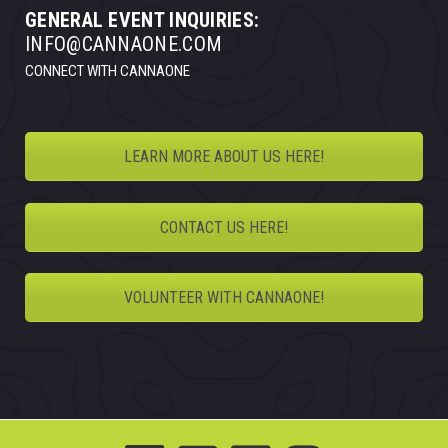
GENERAL EVENT INQUIRIES:
INFO@CANNAONE.COM
CONNECT WITH CANNAONE
LEARN MORE ABOUT US HERE!
CONTACT US HERE!
VOLUNTEER WITH CANNAONE!