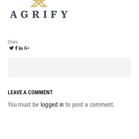
Share
LEAVE A COMMENT
You must be
logged in
to post a comment.