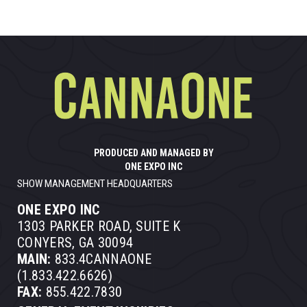
PRODUCED AND MANAGED BY
ONE EXPO INC
SHOW MANAGEMENT HEADQUARTERS
ONE EXPO INC
1303 PARKER ROAD, SUITE K
CONYERS, GA 30094
MAIN:
833.4CANNAONE
(1.833.422.6626)
FAX:
855.422.7830