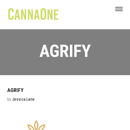
AGRIFY
AGRIFY
by
Jessica Lane