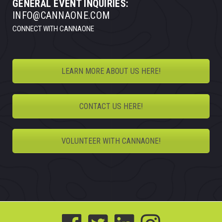
GENERAL EVENT INQUIRIES:
INFO@CANNAONE.COM
CONNECT WITH CANNAONE
LEARN MORE ABOUT US HERE!
CONTACT US HERE!
VOLUNTEER WITH CANNAONE!